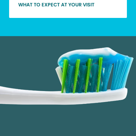
WHAT TO EXPECT AT YOUR VISIT