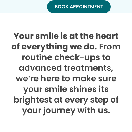
BOOK APPOINTMENT
Your smile is at the heart
of everything we do.
From
routine check-ups to
advanced treatments,
we’re here to make sure
your smile shines its
brightest at every step of
your journey with us.