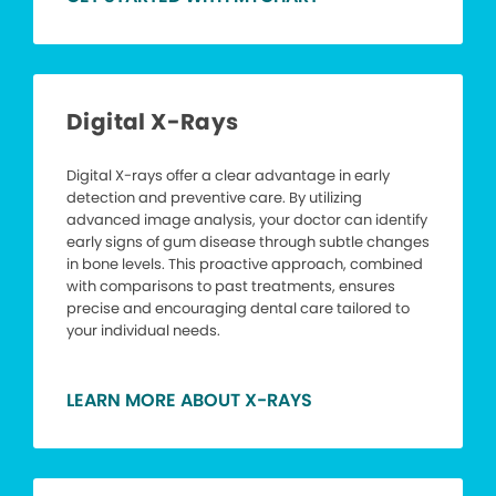
Digital X-Rays
Digital X-rays offer a clear advantage in early
detection and preventive care. By utilizing
advanced image analysis, your doctor can identify
early signs of gum disease through subtle changes
in bone levels. This proactive approach, combined
with comparisons to past treatments, ensures
precise and encouraging dental care tailored to
your individual needs.
LEARN MORE ABOUT X-RAYS