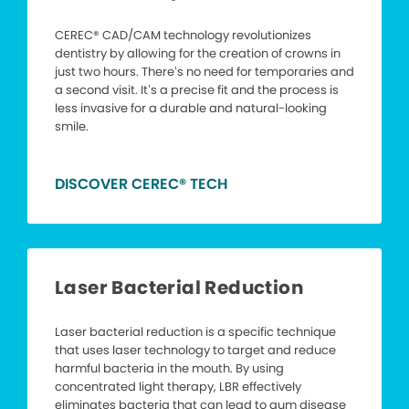
CEREC® CAD/CAM technology revolutionizes
dentistry by allowing for the creation of crowns in
just two hours. There’s no need for temporaries and
a second visit. It’s a precise fit and the process is
less invasive for a durable and natural-looking
smile.
DISCOVER CEREC® TECH
Laser Bacterial Reduction
Laser bacterial reduction is a specific technique
that uses laser technology to target and reduce
harmful bacteria in the mouth. By using
concentrated light therapy, LBR effectively
eliminates bacteria that can lead to gum disease