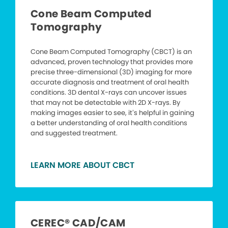
Cone Beam Computed
Tomography
Cone Beam Computed Tomography (CBCT) is an
advanced, proven technology that provides more
precise three-dimensional (3D) imaging for more
accurate diagnosis and treatment of oral health
conditions. 3D dental X-rays can uncover issues
that may not be detectable with 2D X-rays. By
making images easier to see, it’s helpful in gaining
a better understanding of oral health conditions
and suggested treatment.
LEARN MORE ABOUT CBCT
CEREC® CAD/CAM