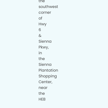
the
southwest
corner
of
Hwy
6
&
Sienna
Pkwy,
in
the
Sienna
Plantation
Shopping
Center,
near
the
HEB