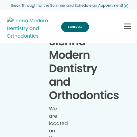
Break Through for the Summer and Schedule an Appointment!
SCHEDULE
Sienna
Modern
Dentistry
and
Orthodontics
We
are
located
on