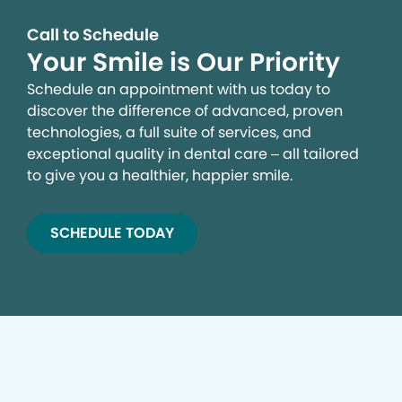
Call to Schedule
Your Smile is Our Priority
Schedule an appointment with us today to
discover the difference of advanced, proven
technologies, a full suite of services, and
exceptional quality in dental care – all tailored
to give you a healthier, happier smile.
SCHEDULE TODAY