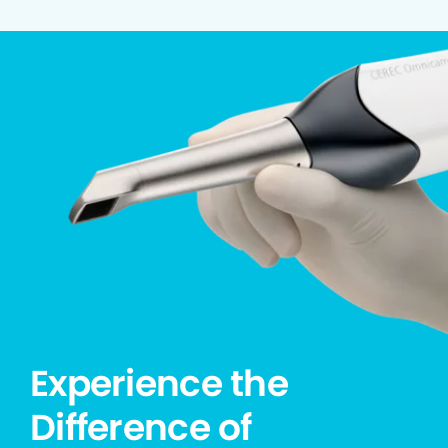
Experience the
Difference of