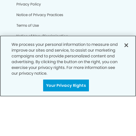
Privacy Policy
Notice of Privacy Practices
Terms of Use
Notice of Non-Discrimination
We process your personal information to measure and
CA Privacy Notice
improve our sites and service, to assist our marketing
campaigns and to provide personalized content and
CO Privacy Notice
advertising. By clicking the button on the right, you can
exercise your privacy rights. For more information see
WA Privacy Notice
our privacy notice.
Accessibility
Your Privacy Rights
Sitemap
© Copyright 2006 -
• Sienna Modern Dentistry and
Orthodontics