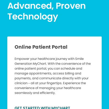
Advanced, Proven
Technology
Online Patient Portal
Empower your healthcare journey with Smile
Generation MyChart. With the convenience of the
online patient portal, you can schedule and
manage appointments, access billing and
payments, and communicate directly with your
clinician – all at your fingertips. Experience the
convenience of managing your healthcare
seamlessly and efficiently.
GET STARTED WITH MYCHART