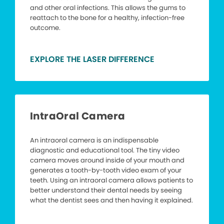
and other oral infections. This allows the gums to
reattach to the bone for a healthy, infection-free
outcome.
EXPLORE THE LASER DIFFERENCE
IntraOral Camera
An intraoral camera is an indispensable
diagnostic and educational tool. The tiny video
camera moves around inside of your mouth and
generates a tooth-by-tooth video exam of your
teeth. Using an intraoral camera allows patients to
better understand their dental needs by seeing
what the dentist sees and then having it explained.