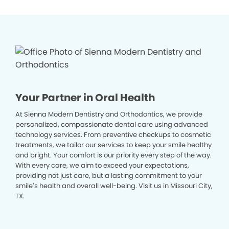
Your Partner in Oral Health
At Sienna Modern Dentistry and Orthodontics, we provide
personalized, compassionate dental care using advanced
technology services. From preventive checkups to cosmetic
treatments, we tailor our services to keep your smile healthy
and bright. Your comfort is our priority every step of the way.
With every care, we aim to exceed your expectations,
providing not just care, but a lasting commitment to your
smile’s health and overall well-being. Visit us in Missouri City,
TX.