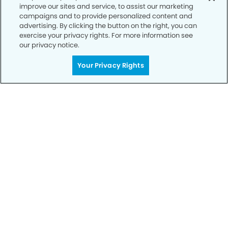
improve our sites and service, to assist our marketing
campaigns and to provide personalized content and
advertising. By clicking the button on the right, you can
exercise your privacy rights. For more information see
our privacy notice.
Your Privacy Rights
Call to Schedule
Your Smile is Our Priority
Schedule an appointment with us today to
discover the difference of advanced, proven
technologies, a full suite of services, and
exceptional quality in dental care – all tailored
to give you a healthier, happier smile.
SCHEDULE TODAY