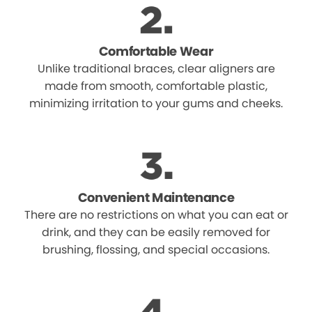
Comfortable Wear
Unlike traditional braces, clear aligners are
made from smooth, comfortable plastic,
minimizing irritation to your gums and cheeks.
Convenient Maintenance
There are no restrictions on what you can eat or
drink, and they can be easily removed for
brushing, flossing, and special occasions.