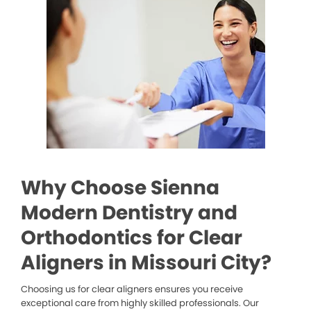
Why Choose Sienna
Modern Dentistry and
Orthodontics for Clear
Aligners in Missouri City?
Choosing us for clear aligners ensures you receive
exceptional care from highly skilled professionals. Our