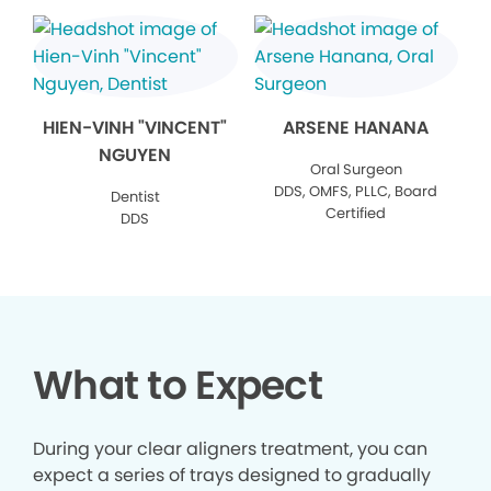
HIEN-VINH "VINCENT"
ARSENE HANANA
NGUYEN
Oral Surgeon
DDS, OMFS, PLLC, Board
Dentist
Certified
DDS
What to Expect
During your clear aligners treatment, you can
expect a series of trays designed to gradually