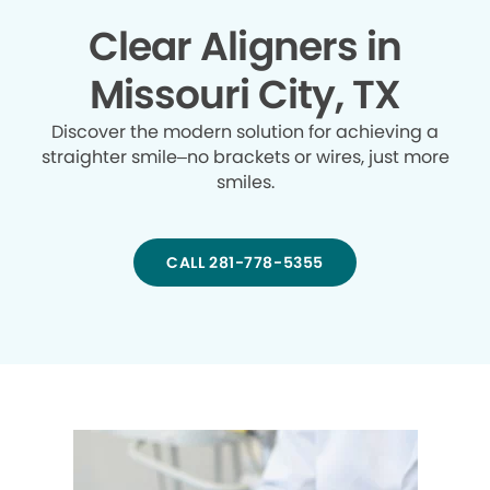
Clear Aligners in
Missouri City, TX
Discover the modern solution for achieving a
straighter smile–no brackets or wires, just more
smiles.
CALL 281-778-5355