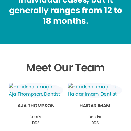
generally
ranges from 12 to
18 months.
Meet Our Team
AJA THOMPSON
HAIDAR IMAM
Dentist
Dentist
DDS
DDS