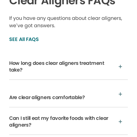
Clear Aligners FAQs
If you have any questions about clear aligners,
we’ve got answers.
SEE All FAQS
How long does clear aligners treatment
take?
Are clear aligners comfortable?
Can I still eat my favorite foods with clear
aligners?