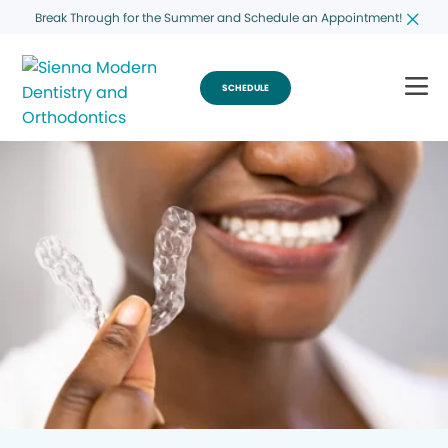
Break Through for the Summer and Schedule an Appointment!
SCHEDULE