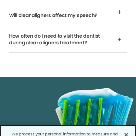
Will clear aligners affect my speech?
How often do I need to visit the dentist
during clear aligners treatment?
We process your personal information to measure and