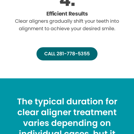
Efficient Results
Clear aligners gradually shift your teeth into
alignment to achieve your desired smile.
CALL 281-778-5355
The typical duration for
clear aligner treatment
varies depending on
individual cases, but it