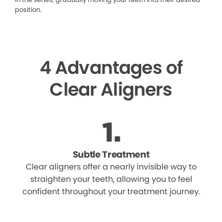
position.
4 Advantages of
Clear Aligners
Subtle Treatment
Clear aligners offer a nearly invisible way to
straighten your teeth, allowing you to feel
confident throughout your treatment journey.