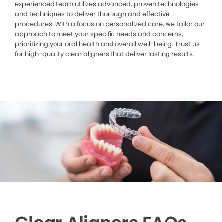
experienced team utilizes advanced, proven technologies
and techniques to deliver thorough and effective
procedures. With a focus on personalized care, we tailor our
approach to meet your specific needs and concerns,
prioritizing your oral health and overall well-being. Trust us
for high-quality clear aligners that deliver lasting results.