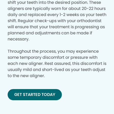
shift your teeth into the desired position. These
aligners are typically worn for about 20-22 hours
daily and replaced every 1-2 weeks as your teeth
shift. Regular check-ups with your orthodontist
will ensure that your treatment is progressing as
planned and adjustments can be made if
necessary.
Throughout the process, you may experience
some temporary discomfort or pressure with
each new aligner. Rest assured, this discomfort is
usually mild and short-lived as your teeth adjust
to the new aligner.
GET STARTED TODAY