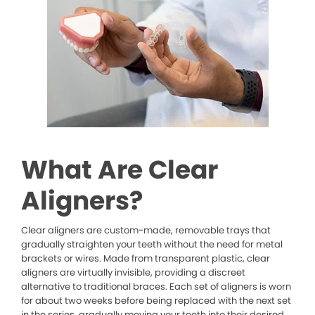
What Are Clear
Aligners?
Clear aligners are custom-made, removable trays that
gradually straighten your teeth without the need for metal
brackets or wires. Made from transparent plastic, clear
aligners are virtually invisible, providing a discreet
alternative to traditional braces. Each set of aligners is worn
for about two weeks before being replaced with the next set
in the series, gradually moving your teeth into their desired