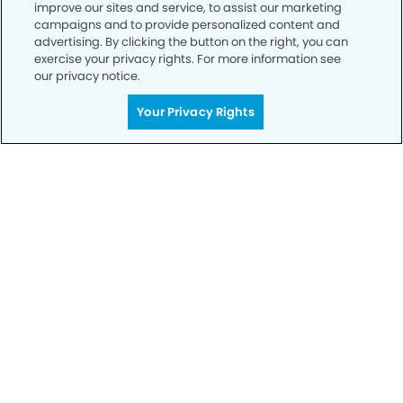
improve our sites and service, to assist our marketing
campaigns and to provide personalized content and
advertising. By clicking the button on the right, you can
exercise your privacy rights. For more information see
our privacy notice.
Call to Schedule
Your Smile is Our Priority
Your Privacy Rights
Schedule an appointment with us today to
discover the difference of advanced, proven
technologies, a full suite of services, and
exceptional quality in dental care – all tailored
to give you a healthier, happier smile.
SCHEDULE TODAY