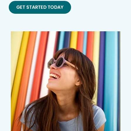
GET STARTED TODAY