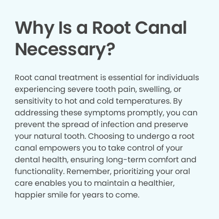
Why Is a Root Canal
Necessary?
Root canal treatment is essential for individuals
experiencing severe tooth pain, swelling, or
sensitivity to hot and cold temperatures. By
addressing these symptoms promptly, you can
prevent the spread of infection and preserve
your natural tooth. Choosing to undergo a root
canal empowers you to take control of your
dental health, ensuring long-term comfort and
functionality. Remember, prioritizing your oral
care enables you to maintain a healthier,
happier smile for years to come.