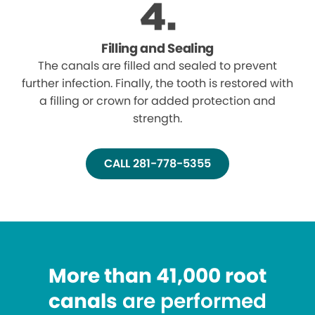
Filling and Sealing
The canals are filled and sealed to prevent
further infection. Finally, the tooth is restored with
a filling or crown for added protection and
strength.
CALL 281-778-5355
More than 41,000 root
canals
are performed