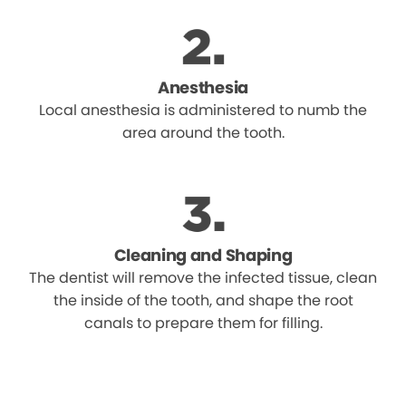
Anesthesia
Local anesthesia is administered to numb the
area around the tooth.
Cleaning and Shaping
The dentist will remove the infected tissue, clean
the inside of the tooth, and shape the root
canals to prepare them for filling.