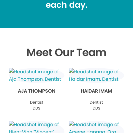
each day.
Meet Our Team
AJA THOMPSON
HAIDAR IMAM
Dentist
Dentist
DDS
DDS