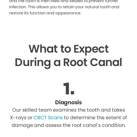
and the tooth is then filled and sealed to prevent further
infection. This allows you to retain your natural tooth and
restore its function and appearance.
What to Expect
During a Root Canal
Diagnosis
Our skilled team examines the tooth and takes
X-rays or
CBCT Scans
to determine the extent of
damage and assess the root canal’s condition.