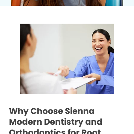
Why Choose Sienna
Modern Dentistry and
Orthodontics for Root