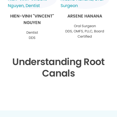
HIEN-VINH "VINCENT"
ARSENE HANANA
NGUYEN
Oral Surgeon
DDS, OMFS, PLLC, Board
Dentist
Certified
DDS
Understanding Root
Canals
▶