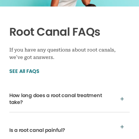
Root Canal FAQs
If you have any questions about root canals,
we’ve got answers.
SEE All FAQS
How long does a root canal treatment
take?
Is a root canal painful?