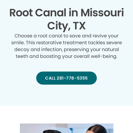
Root Canal in Missouri
City, TX
Choose a root canal to save and revive your
smile. This restorative treatment tackles severe
decay and infection, preserving your natural
teeth and boosting your overall well-being.
CALL 281-778-5355