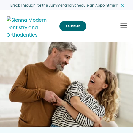
Break Through for the Summer and Schedule an Appointment!
SCHEDULE