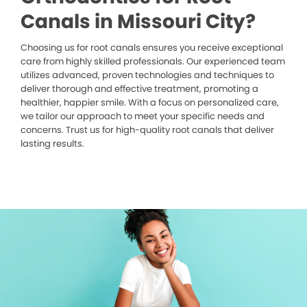
Canals in Missouri City?
Choosing us for root canals ensures you receive exceptional
care from highly skilled professionals. Our experienced team
utilizes advanced, proven technologies and techniques to
deliver thorough and effective treatment, promoting a
healthier, happier smile. With a focus on personalized care,
we tailor our approach to meet your specific needs and
concerns. Trust us for high-quality root canals that deliver
lasting results.