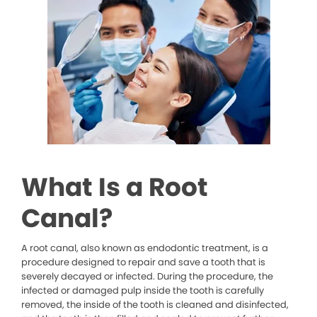
What Is a Root
Canal?
A root canal, also known as endodontic treatment, is a
procedure designed to repair and save a tooth that is
severely decayed or infected. During the procedure, the
infected or damaged pulp inside the tooth is carefully
removed, the inside of the tooth is cleaned and disinfected,