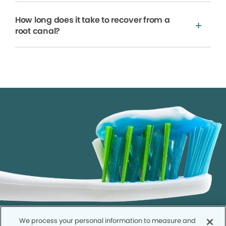
How long does it take to recover from a
root canal?
We process your personal information to measure and