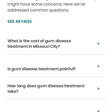
might have some concerns. Here we’ve
addressed common questions.
SEE All FAQS
What is the cost of gum disease
treatment in Missouri City?
Is gum disease treatment painful?
How long does gum disease treatment
take?