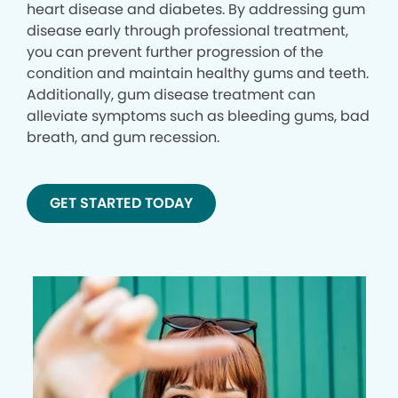
heart disease and diabetes. By addressing gum
disease early through professional treatment,
you can prevent further progression of the
condition and maintain healthy gums and teeth.
Additionally, gum disease treatment can
alleviate symptoms such as bleeding gums, bad
breath, and gum recession.
GET STARTED TODAY