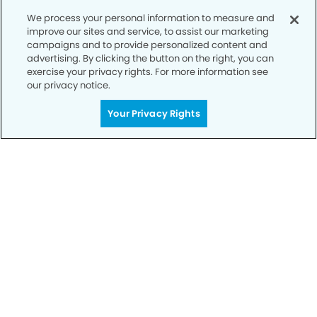
We process your personal information to measure and
improve our sites and service, to assist our marketing
campaigns and to provide personalized content and
advertising. By clicking the button on the right, you can
exercise your privacy rights. For more information see
our privacy notice.
Call to Schedule
Your Smile is Our Priority
Your Privacy Rights
Schedule an appointment with us today to
discover the difference of advanced, proven
technologies, a full suite of services, and
exceptional quality in dental care – all tailored
to give you a healthier, happier smile.
SCHEDULE TODAY