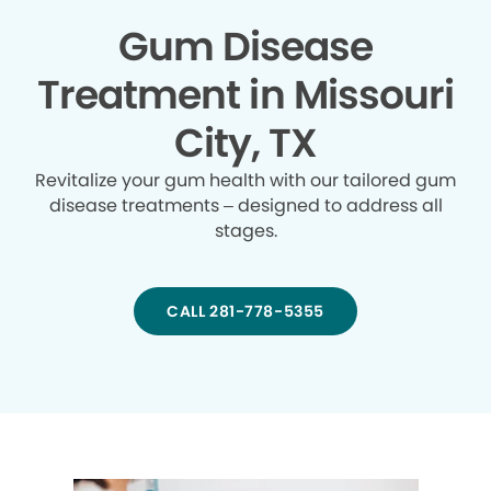
Gum Disease
Treatment in Missouri
City, TX
Revitalize your gum health with our tailored gum
disease treatments – designed to address all
stages.
CALL 281-778-5355