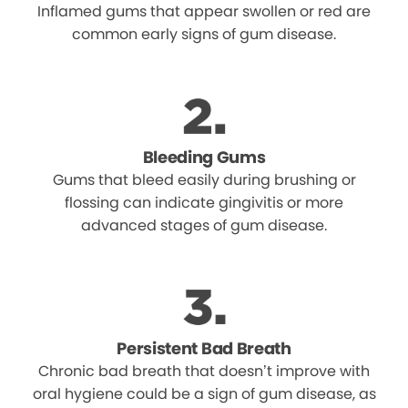
Inflamed gums that appear swollen or red are
common early signs of gum disease.
Bleeding Gums
Gums that bleed easily during brushing or
flossing can indicate gingivitis or more
advanced stages of gum disease.
Persistent Bad Breath
Chronic bad breath that doesn’t improve with
oral hygiene could be a sign of gum disease, as