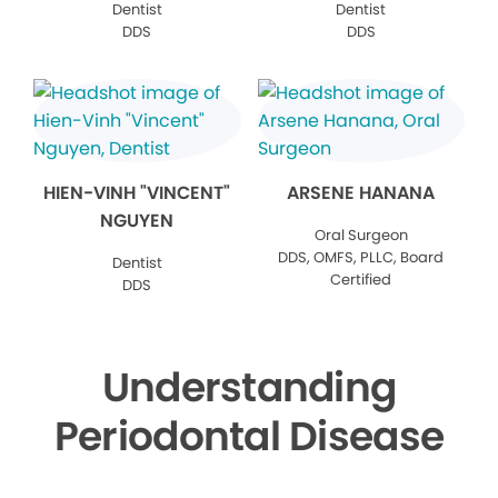
Dentist
Dentist
DDS
DDS
HIEN-VINH "VINCENT"
ARSENE HANANA
NGUYEN
Oral Surgeon
DDS, OMFS, PLLC, Board
Dentist
Certified
DDS
Understanding
Periodontal Disease