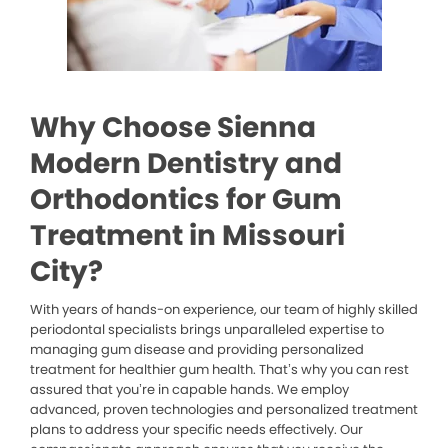
Why Choose Sienna
Modern Dentistry and
Orthodontics for Gum
Treatment in Missouri
City?
With years of hands-on experience, our team of highly skilled
periodontal specialists brings unparalleled expertise to
managing gum disease and providing personalized
treatment for healthier gum health. That’s why you can rest
assured that you’re in capable hands. We employ
advanced, proven technologies and personalized treatment
plans to address your specific needs effectively. Our