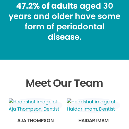
47.2% of adults
aged 30
years and older have some
form of periodontal
disease.
Meet Our Team
AJA THOMPSON
HAIDAR IMAM