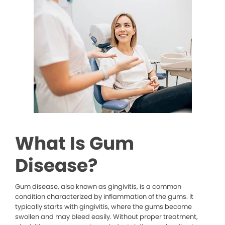
What Is Gum
Disease?
Gum disease, also known as gingivitis, is a common
condition characterized by inflammation of the gums. It
typically starts with gingivitis, where the gums become
swollen and may bleed easily. Without proper treatment,