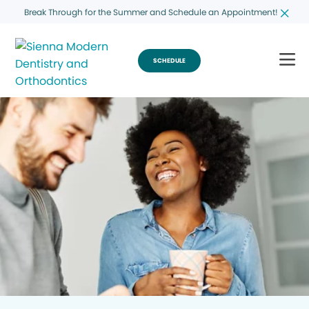
Break Through for the Summer and Schedule an Appointment!
SCHEDULE