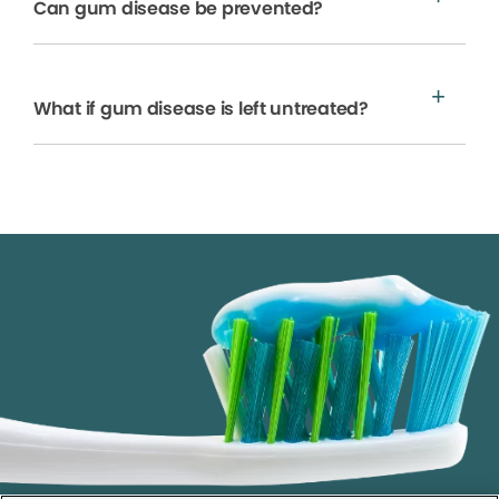
Can gum disease be prevented?
What if gum disease is left untreated?