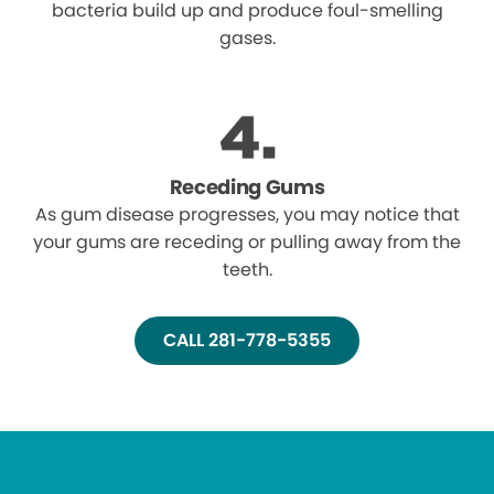
bacteria build up and produce foul-smelling
gases.
Receding Gums
As gum disease progresses, you may notice that
your gums are receding or pulling away from the
teeth.
CALL 281-778-5355