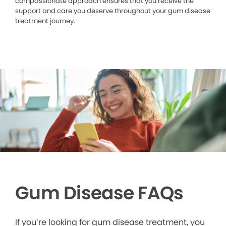
compassionate approach ensures that you receive the
support and care you deserve throughout your gum disease
treatment journey.
Gum Disease FAQs
If you’re looking for gum disease treatment, you