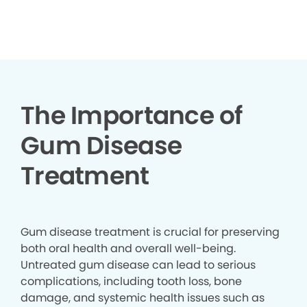
▶
The Importance of
Gum Disease
Treatment
Gum disease treatment is crucial for preserving
both oral health and overall well-being.
Untreated gum disease can lead to serious
complications, including tooth loss, bone
damage, and systemic health issues such as