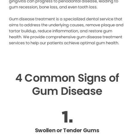
gingivitis can progress to periodontal disease, leading to
gum recession, bone loss, and even tooth loss.
Gum disease treatment is a specialized dental service that
aims to address the underlying causes, remove plaque and
tartar buildup, reduce inflammation, and restore gum
health. We provide comprehensive gum disease treatment
services to help our patients achieve optimal gum health.
4 Common Signs of
Gum Disease
Swollen or Tender Gums