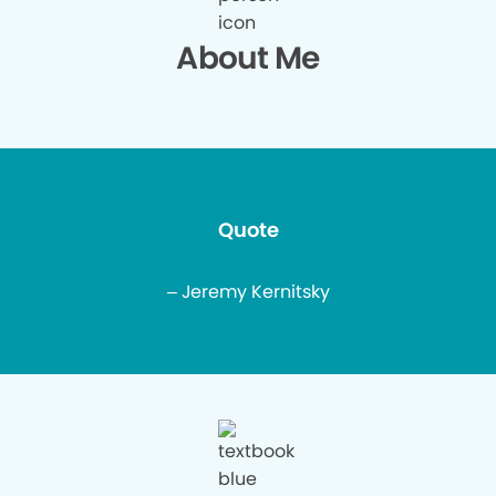
About Me
Quote
– Jeremy Kernitsky