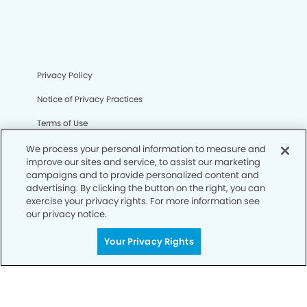
Privacy Policy
Notice of Privacy Practices
Terms of Use
Notice of Non-Discrimination
We process your personal information to measure and
improve our sites and service, to assist our marketing
CA Privacy Notice
campaigns and to provide personalized content and
advertising. By clicking the button on the right, you can
CO Privacy Notice
exercise your privacy rights. For more information see
our privacy notice.
WA Privacy Notice
Your Privacy Rights
Accessibility
Sitemap