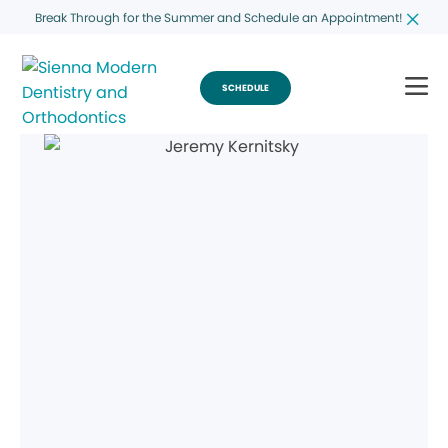
Break Through for the Summer and Schedule an Appointment!
SCHEDULE