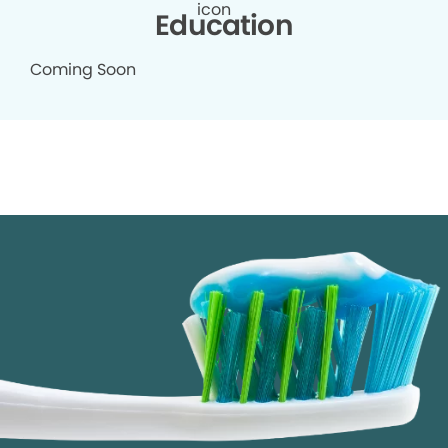
Education
Coming Soon