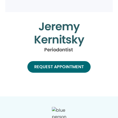
Jeremy
Kernitsky
Periodontist
REQUEST APPOINTMENT