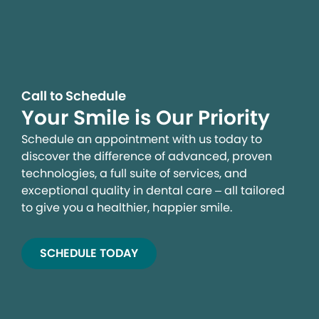
Call to Schedule
Your Smile is Our Priority
Schedule an appointment with us today to
discover the difference of advanced, proven
technologies, a full suite of services, and
exceptional quality in dental care – all tailored
to give you a healthier, happier smile.
SCHEDULE TODAY