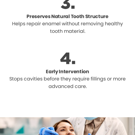
Preserves Natural Tooth Structure
Helps repair enamel without removing healthy
tooth material.
Early Intervention
Stops cavities before they require fillings or more
advanced care.