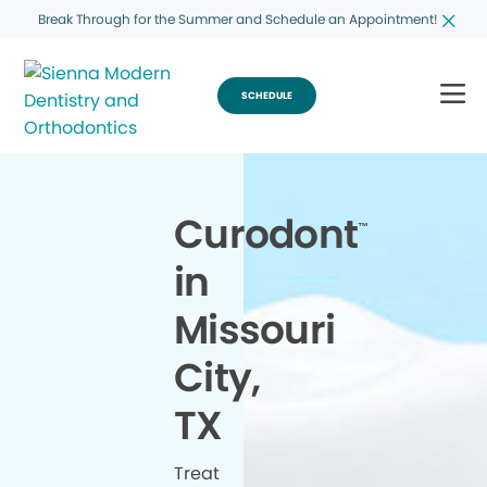
Break Through for the Summer and Schedule an Appointment!
SCHEDULE
Curodont
™
in
Missouri
City,
TX
Treat