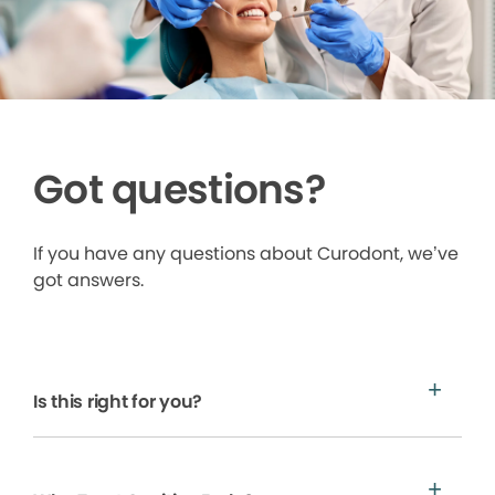
Got questions?
If you have any questions about Curodont, we’ve
got answers.
Is this right for you?