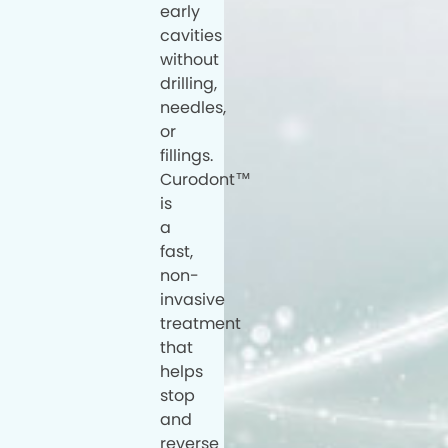
early
cavities
without
drilling,
needles,
or
fillings.
Curodont™
is
a
fast,
non-
invasive
treatment
that
helps
stop
and
reverse