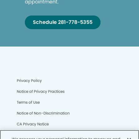
appointment.
Schedule 281-778-5355
Privacy Policy
Notice of Privacy Practices
Terms of Use
Notice of Non-Discrimination
CA Privacy Notice
CO Privacy Notice