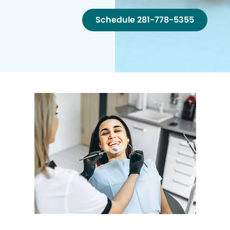
Schedule 281-778-5355