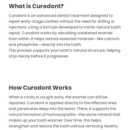
What is Curodont?
Curodont is an advanced dental treatment designed to
repair early-stage cavities without the need for drilling or
injections. Using a formula developed to mimic natural tooth
repair, Curodont works by rebuilding weakened enamel
from within. It helps restore essential minerals—like calcium
and phosphate—directly into the tooth.
This process supports your tooth’s natural structure, helping
stop decay before it progresses.
How Curodont Works
When a cavity is caught early, the enamel can still be
repaired. Curodont is applied directly to the affected area
and penetrates deep into the lesion. There, it supports the
natural formation of hydroxyapatite—the same mineral that
makes up your tooth enamel. Over time, this helps
strengthen and restore the tooth without removing healthy