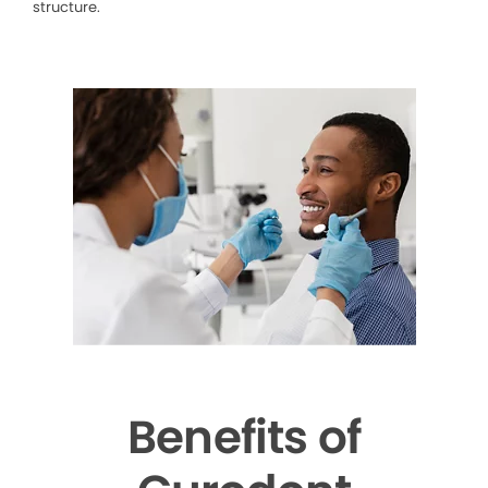
structure.
Benefits of