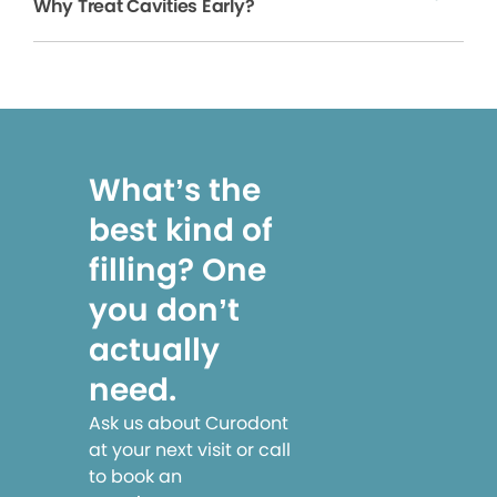
Why Treat Cavities Early?
What’s the
best kind of
filling? One
you don’t
actually
need.
Ask us about Curodont
at your next visit or call
to book an