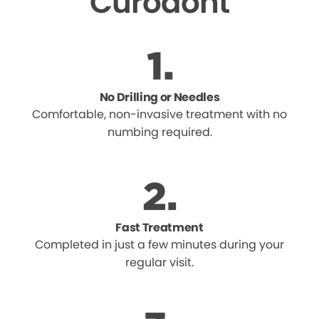
Curodont
No Drilling or Needles
Comfortable, non-invasive treatment with no
numbing required.
Fast Treatment
Completed in just a few minutes during your
regular visit.